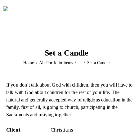
Set a Candle
Home
All Portfolio items
...
Set a Candle
If you don’t talk about God with children, then you will have to
talk with God about children for the rest of your life. The
natural and generally accepted way of religious education in the
family, first of all, is going to church, participating in the
Sacraments and praying together.
Client
Christians