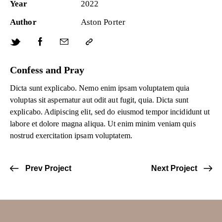
Year
2022
Author
Aston Porter
Confess and Pray
Dicta sunt explicabo. Nemo enim ipsam voluptatem quia
voluptas sit aspernatur aut odit aut fugit, quia. Dicta sunt
explicabo. Adipiscing elit, sed do eiusmod tempor incididunt ut
labore et dolore magna aliqua. Ut enim minim veniam quis
nostrud exercitation ipsam voluptatem.
Prev Project
Next Project