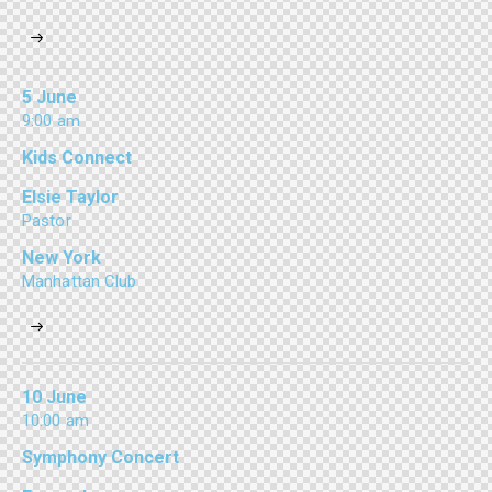
5 June
9:00 am
Kids Connect
Elsie Taylor
Pastor
New York
Manhattan Club
10 June
10:00 am
Symphony Concert