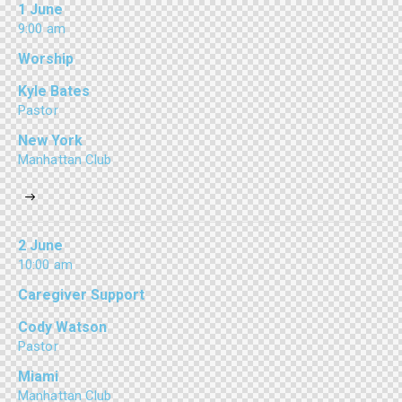
1 June
9:00 am
Worship
Kyle Bates
Pastor
New York
Manhattan Club
2 June
10:00 am
Caregiver Support
Cody Watson
Pastor
Miami
Manhattan Club